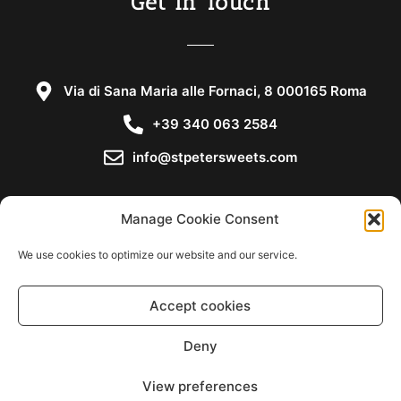
Get in Touch
Via di Sana Maria alle Fornaci, 8 000165 Roma
+39 340 063 2584
info@stpetersweets.com
Manage Cookie Consent
We use cookies to optimize our website and our service.
Copyright © 2021
Accept cookies
Cookie Policy
Deny
Privacy Statement
View preferences
Disclaimer