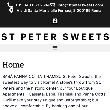
+39 340 063 2584
info@stpetersweets.com
Via di Santa Maria alle Fornaci, 8 000165 Roma
Home
BABÀ PANNA COTTA TIRAMISÙ St Peter Sweets, the
sweetest way to visit Rome! A stone’s throw from St.
Peter’s and the historic center, our four Boutique
Apartments – Cassata, Babà, Tiramisù and Panna Cotta
– will make your stay unique and unforgettable; but
above all comfortable. By booking one of our