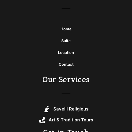
Home
Suite
Location
Contact
Our Services
Savelli Religious
Art & Tradition Tours