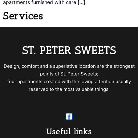
apartments furnished with care […]
Services
ST. PETER SWEETS
Design, comfort and a superlative location are the strongest
points of St. Peter Sweets;
four apartments created with the loving attention usually
reserved to the most valuable things.
Useful links