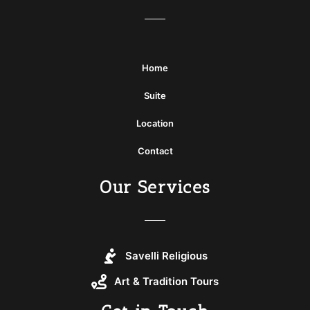
Home
Suite
Location
Contact
Our Services
Savelli Religious
Art & Tradition Tours