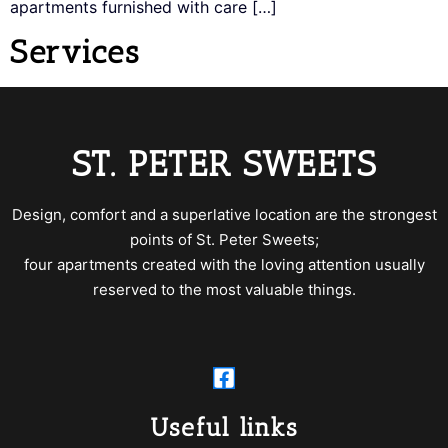
apartments furnished with care […]
Services
ST. PETER SWEETS
Design, comfort and a superlative location are the strongest
points of St. Peter Sweets;
four apartments created with the loving attention usually
reserved to the most valuable things.
Useful links