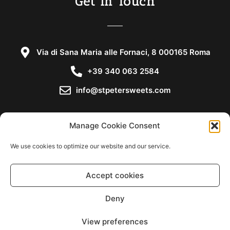
Get in Touch
Via di Sana Maria alle Fornaci, 8 000165 Roma
+39 340 063 2584
info@stpetersweets.com
Manage Cookie Consent
We use cookies to optimize our website and our service.
Copyright © 2021
Accept cookies
Cookie Policy
Deny
Privacy Statement
View preferences
Disclaimer