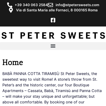
+39 340 063 2584
info@stpetersweets.com
Via di Santa Maria alle Fornaci, 8 000165 Roma
Home
BABÀ PANNA COTTA TIRAMISÙ St Peter Sweets, the
sweetest way to visit Rome! A stone’s throw from St.
Peter’s and the historic center, our four Boutique
Apartments – Cassata, Babà, Tiramisù and Panna Cotta
– will make your stay unique and unforgettable; but
above all comfortable. By booking one of our