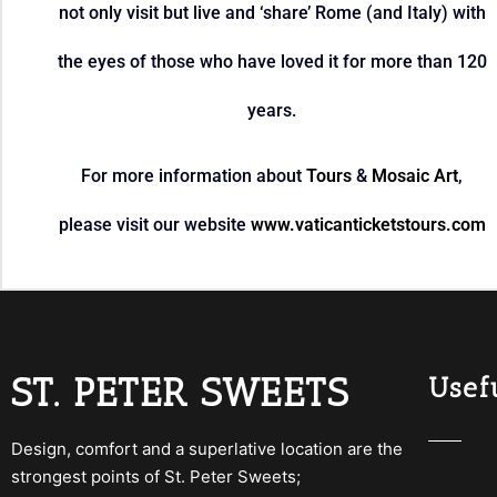
not only visit but live and ‘share’ Rome (and Italy) with
the eyes of those who have loved it for more than 120
years.
For more information about
Tours
&
Mosaic Art
,
please visit our website
www.vaticanticketstours.com
ST. PETER SWEETS
Usefu
Design, comfort and a superlative location are the
strongest points of St. Peter Sweets;