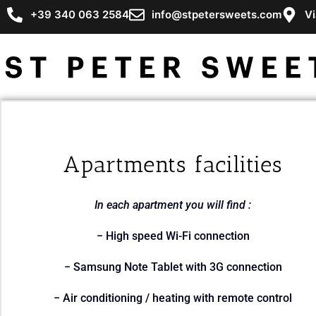
+39 340 063 2584
info@stpetersweets.com
Vi
Apartments facilities
In each apartment you will find :
− High speed Wi-Fi connection
− Samsung Note Tablet with 3G connection
− Air conditioning / heating with remote control