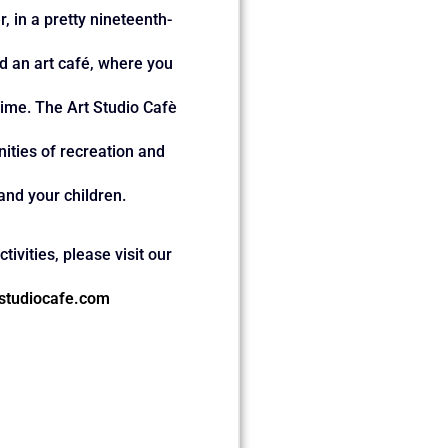
, in a pretty nineteenth-
ind an art café, where you
ime. The Art Studio Cafè
ities of recreation and
and your children.
tivities, please visit our
studiocafe.com