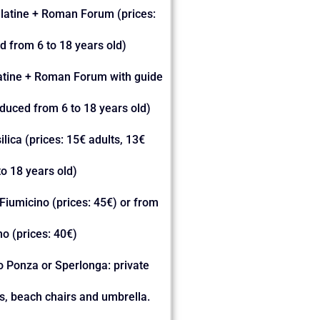
alatine + Roman Forum (prices:
d from 6 to 18 years old)
latine + Roman Forum with guide
educed from 6 to 18 years old)
silica (prices: 15€ adults, 13€
o 18 years old)
Fiumicino (prices: 45€) or from
o (prices: 40€)
to Ponza or Sperlonga: private
ks, beach chairs and umbrella.