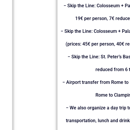
− Skip the Line: Colosseum + P
19€ per person, 7€ reduce
− Skip the Line: Colosseum + Pa
(prices: 45€ per person, 40€ r
− Skip the Line: St. Peter’s Ba
reduced from 6 t
− Airport transfer from Rome to 
Rome to Ciampin
− We also organize a day trip 
transportation, lunch and drin