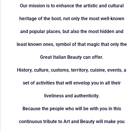
Our mission is to enhance the artistic and cultural
heritage of the boot, not only the most well-known
and popular places, but also the most hidden and
least known ones, symbol of that magic that only the
Great Italian Beauty can offer.
History, culture, customs, territory, cuisine, events, a
set of activities that will envelop you in all their
liveliness and authenticity.
Because the people who will be with you in this
continuous tribute to Art and Beauty will make you