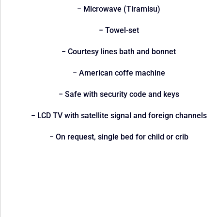
− Microwave (Tiramisu)
− Towel-set
− Courtesy lines bath and bonnet
− American coffe machine
− Safe with security code and keys
− LCD TV with satellite signal and foreign channels
− On request, single bed for child or crib