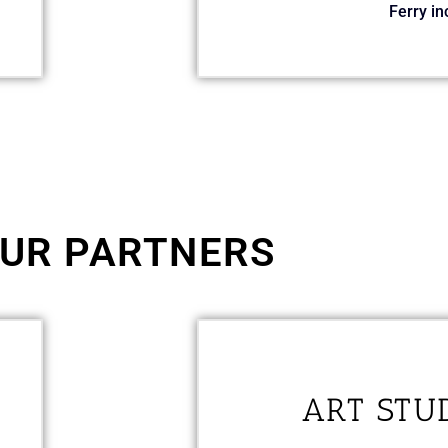
Ferry in
UR PARTNERS
ART STU