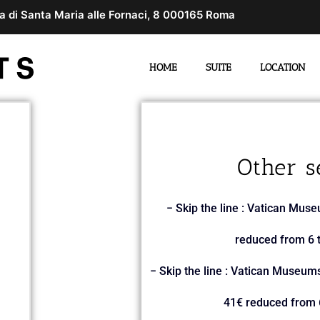
a di Santa Maria alle Fornaci, 8 000165 Roma
HOME
SUITE
LOCATION
Other s
− Skip the line : Vatican Muse
reduced from 6 t
− Skip the line : Vatican Museums
41€ reduced from 6