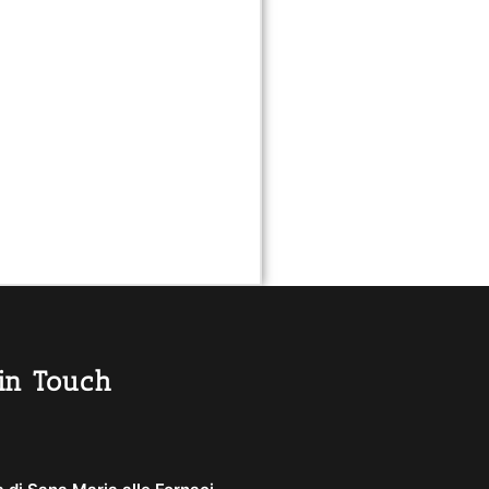
in Touch