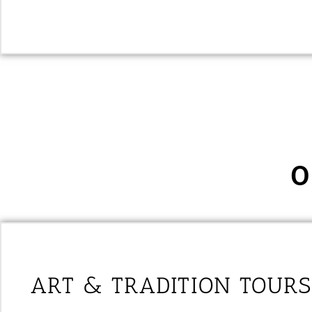
O
ART & TRADITION TOURS