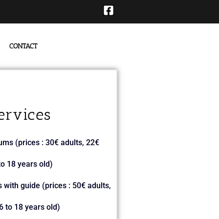
CONTACT
ervices
ums (prices : 30€ adults, 22€
o 18 years old)
 with guide (prices : 50€ adults,
 to 18 years old)