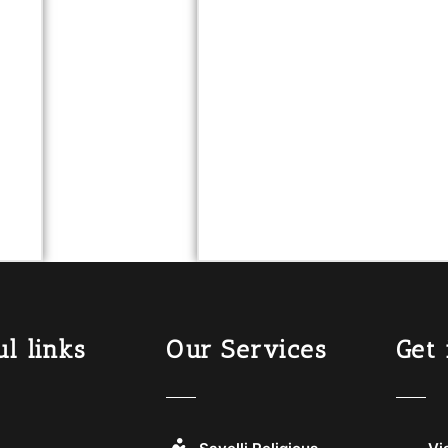
l links
Our Services
Get 