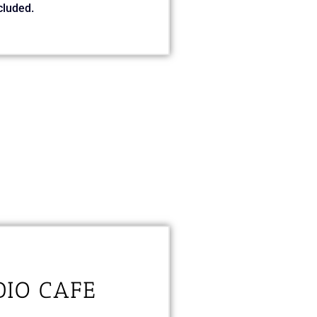
cluded.
DIO CAFE