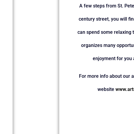
A few steps from St. Peter
century street, you will f
can spend some relaxing t
organizes many opportun
enjoyment for you 
For more info about our ac
website
www.art